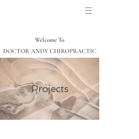
Welcome To
DOCTOR ANDY CHIROPRACTIC
Projects